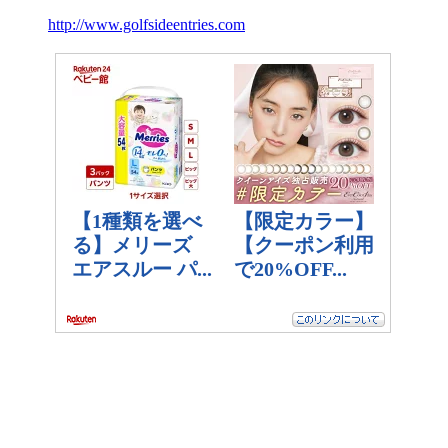
http://www.golfsideentries.com