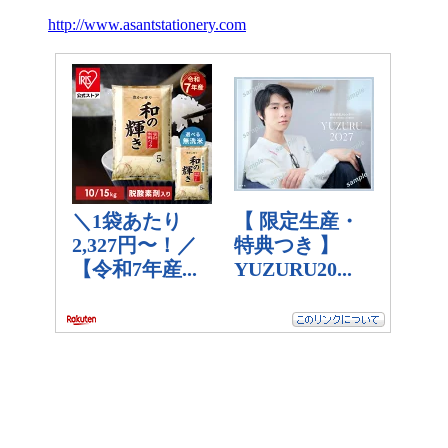
http://www.asantstationery.com