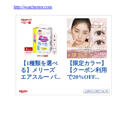
http://watchestor.com