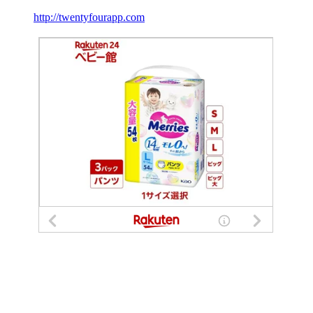
http://twentyfourapp.com