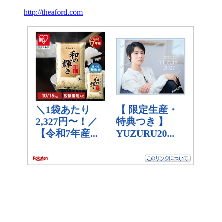
http://theaford.com