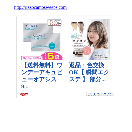
http://rizzocampsweeps.com