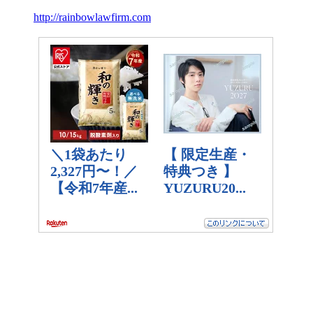
http://rainbowlawfirm.com