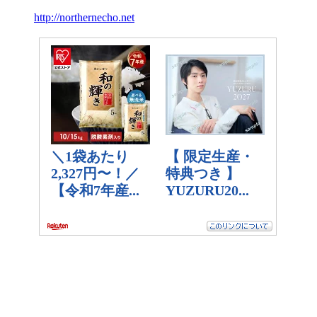
http://northernecho.net