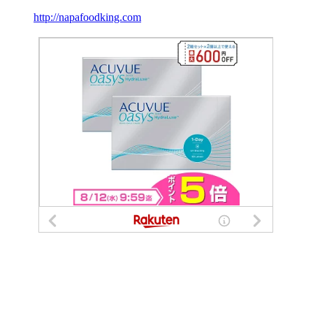
http://napafoodking.com