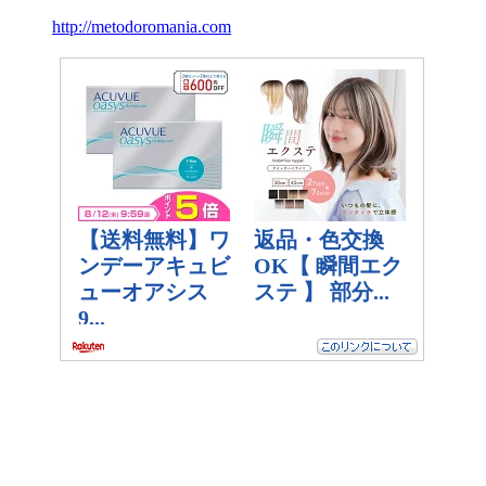
http://metodoromania.com