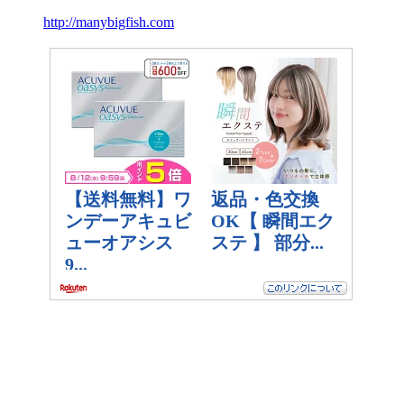
http://manybigfish.com