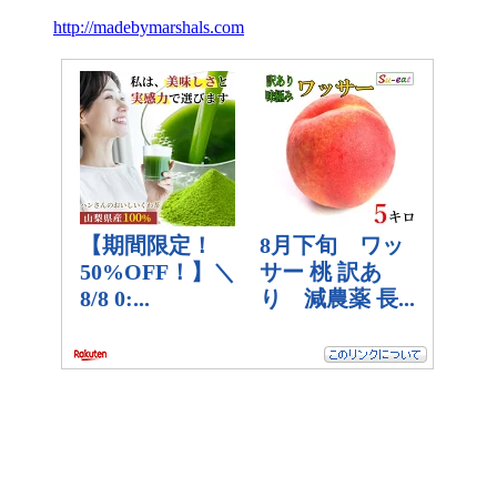
http://madebymarshals.com