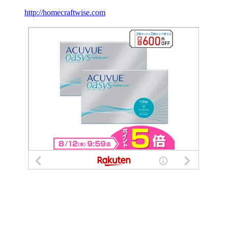
http://homecraftwise.com