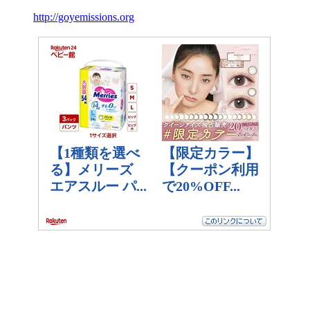
http://goyemissions.org