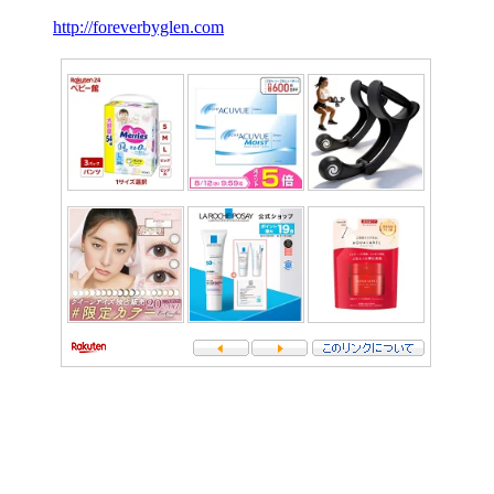
http://foreverbyglen.com