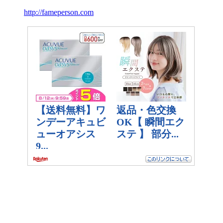
http://fameperson.com