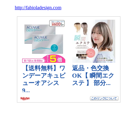
http://fabioladesign.com