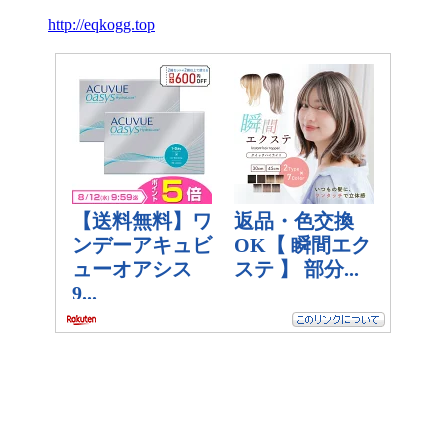
http://eqkogg.top