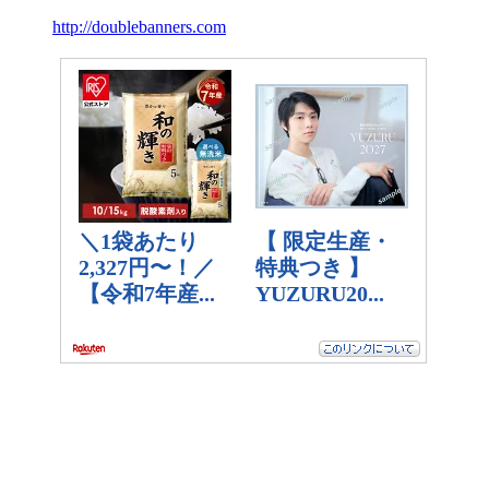
http://doublebanners.com