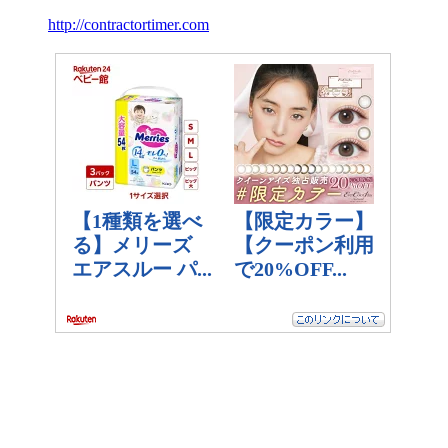
http://contractortimer.com