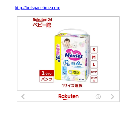
http://botspacetime.com