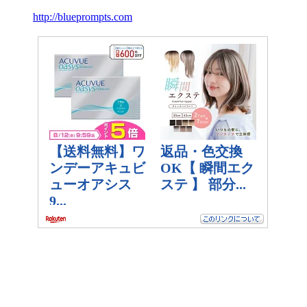
http://blueprompts.com