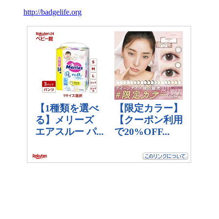
http://badgelife.org