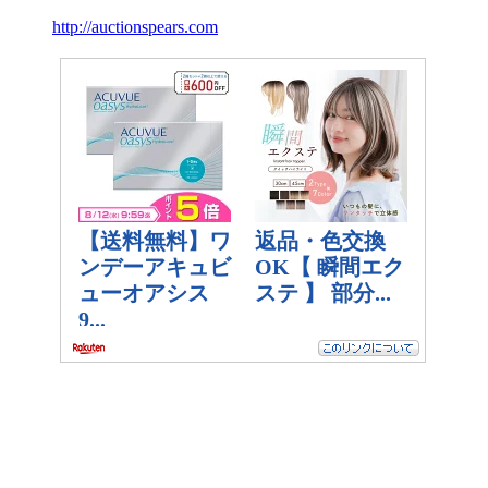
http://auctionspears.com