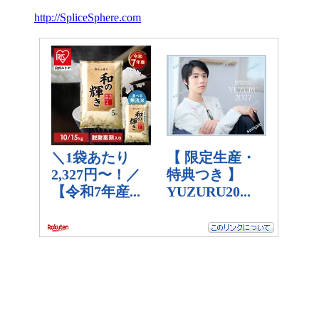
http://SpliceSphere.com