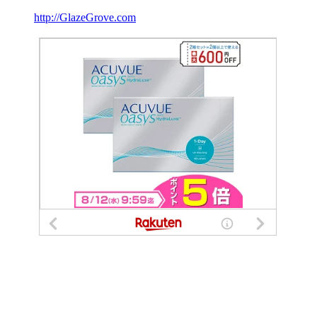
http://GlazeGrove.com