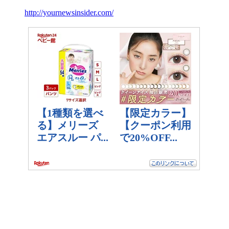
http://yournewsinsider.com/