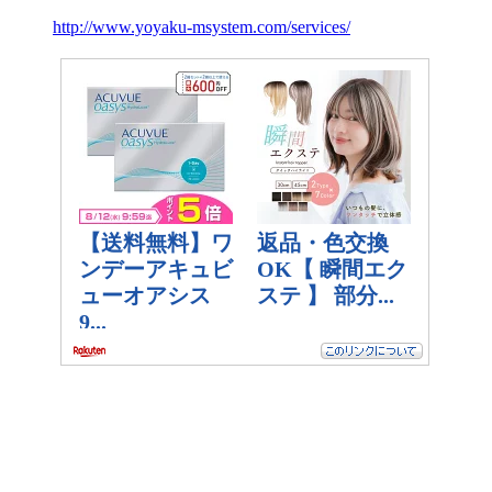
http://www.yoyaku-msystem.com/services/