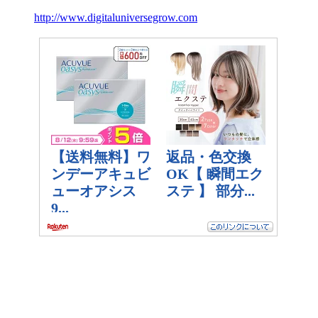
http://www.digitaluniversegrow.com