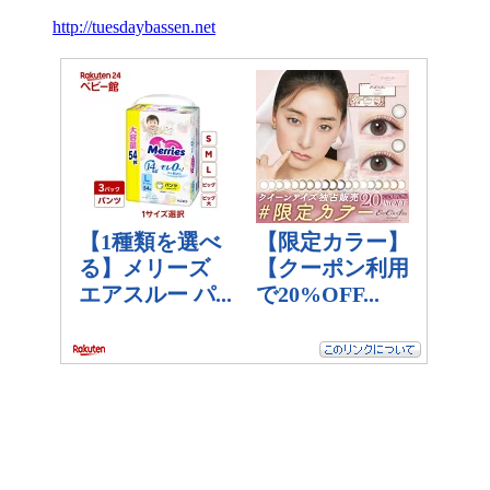
http://tuesdaybassen.net