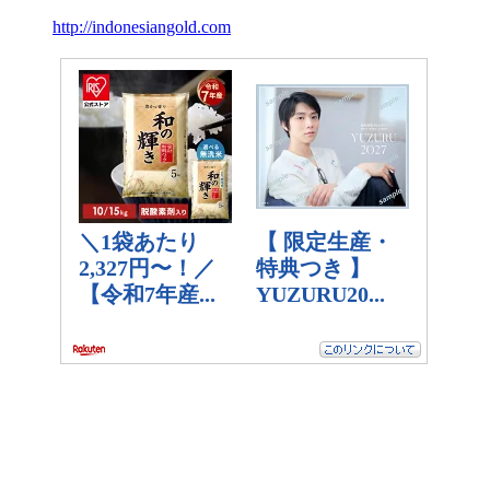
http://indonesiangold.com