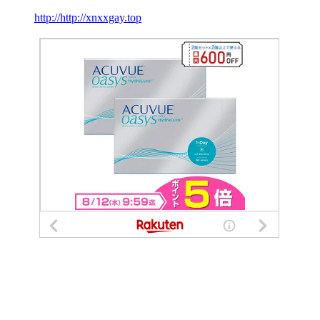
http://http://xnxxgay.top