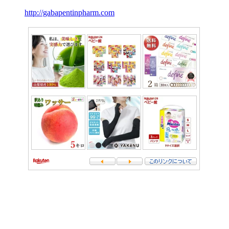
http://gabapentinpharm.com