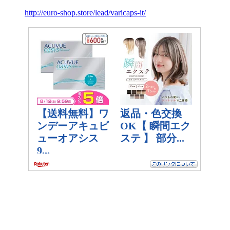
http://euro-shop.store/lead/varicaps-it/